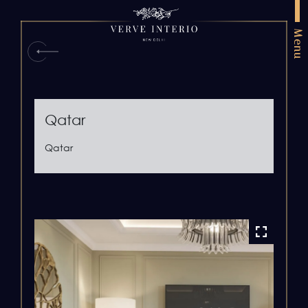
Menu
Qatar
Qatar