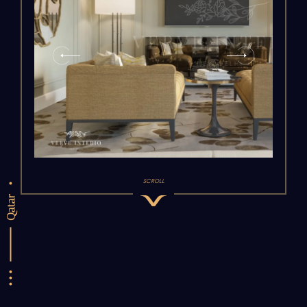
SCROLL
Qatar