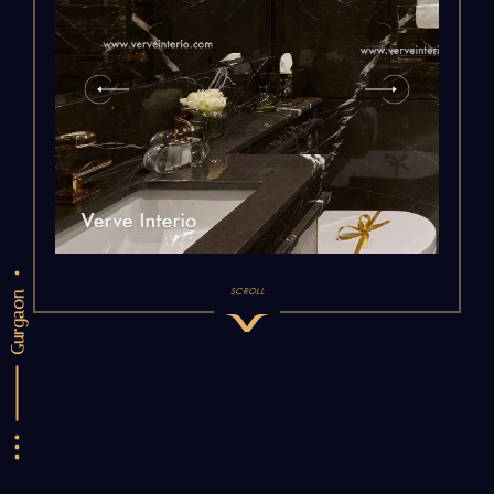
SCROLL
Gurgaon