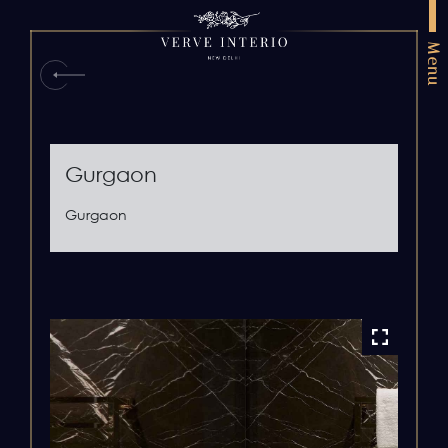
Menu
Gurgaon
Gurgaon