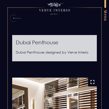
Menu
Dubai Penthouse
Dubai Penthouse designed by Verve Interio