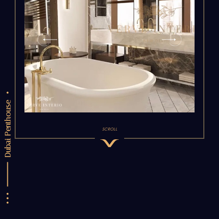
Dubai Penthouse
SCROLL